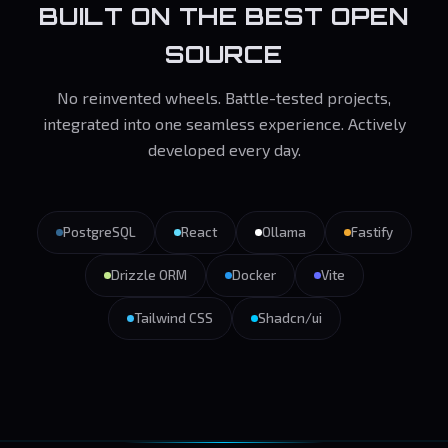
BUILT ON THE BEST OPEN
SOURCE
No reinvented wheels. Battle-tested projects,
integrated into one seamless experience. Actively
developed every day.
PostgreSQL
React
Ollama
Fastify
Drizzle ORM
Docker
Vite
Tailwind CSS
Shadcn/ui