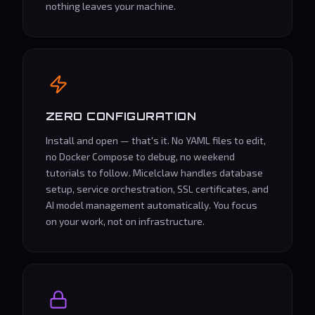
nothing leaves your machine.
ZERO CONFIGURATION
Install and open — that's it. No YAML files to edit,
no Docker Compose to debug, no weekend
tutorials to follow. Micelclaw handles database
setup, service orchestration, SSL certificates, and
AI model management automatically. You focus
on your work, not on infrastructure.