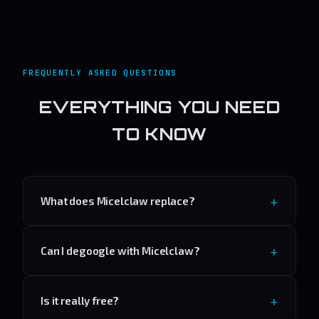
FREQUENTLY ASKED QUESTIONS
EVERYTHING YOU NEED
TO KNOW
What does Micelclaw replace?
Can I degoogle with Micelclaw?
Is it really free?