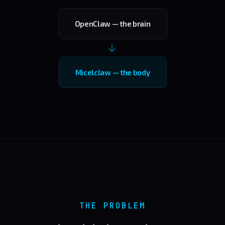
OpenClaw — the brain
→
Micelclaw — the body
THE PROBLEM