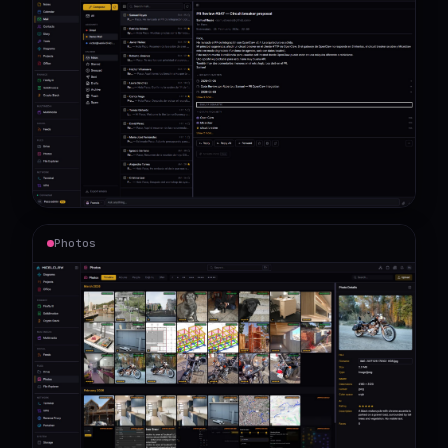
Photos