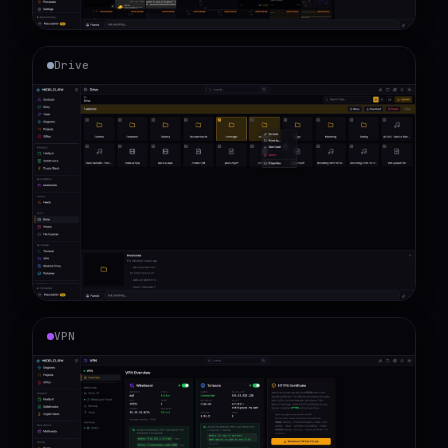
Drive
VPN