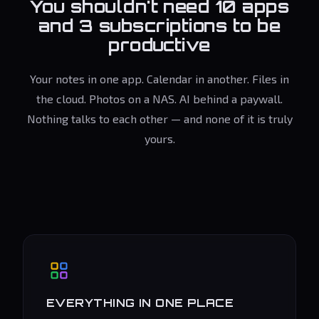
You shouldn't need 10 apps
and 3 subscriptions to be
productive
Your notes in one app. Calendar in another. Files in
the cloud. Photos on a NAS. AI behind a paywall.
Nothing talks to each other — and none of it is truly
yours.
EVERYTHING IN ONE PLACE