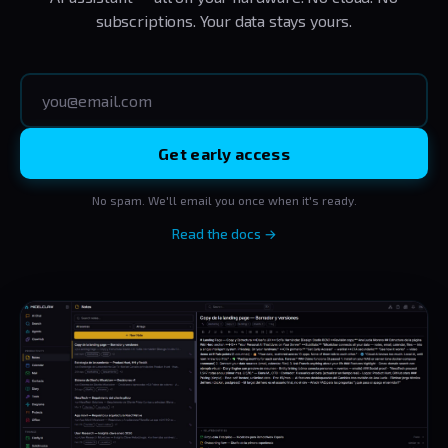
subscriptions. Your data stays yours.
Get early access
No spam. We'll email you once when it's ready.
Read the docs →