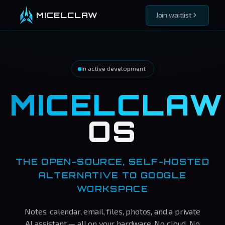
MICELCLAW
Join waitlist
In active development
MICELCLAW
OS
THE OPEN-SOURCE, SELF-HOSTED
ALTERNATIVE TO GOOGLE
WORKSPACE
Notes, calendar, email, files, photos, and a private
AI assistant — all on your hardware. No cloud. No