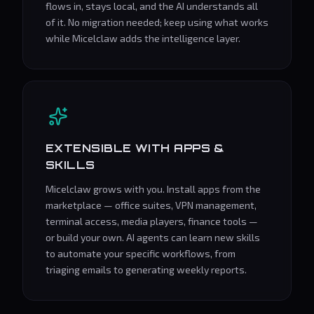
flows in, stays local, and the AI understands all
of it. No migration needed; keep using what works
while Micelclaw adds the intelligence layer.
EXTENSIBLE WITH APPS &
SKILLS
Micelclaw grows with you. Install apps from the
marketplace — office suites, VPN management,
terminal access, media players, finance tools —
or build your own. AI agents can learn new skills
to automate your specific workflows, from
triaging emails to generating weekly reports.