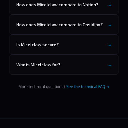
How does Micelclaw compare to Notion?
How does Micelclaw compare to Obsidian?
Is Micelclaw secure?
Who is Micelclaw for?
More technical questions?
See the technical FAQ →