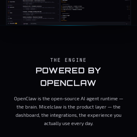
THE ENGINE
POWERED BY
OPENCLAW
OpenClaw is the open-source AI agent runtime —
the brain. Micelclaw is the product layer — the
dashboard, the integrations, the experience you
actually use every day.