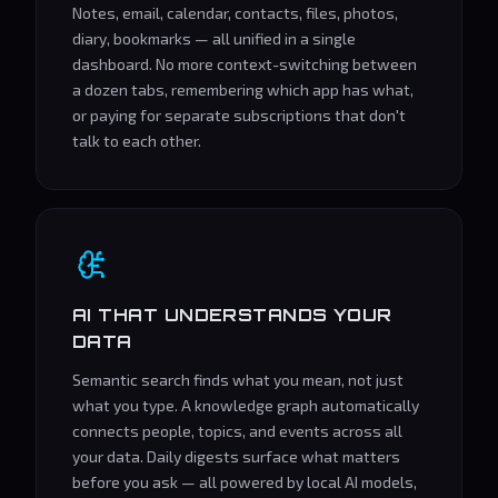
Notes, email, calendar, contacts, files, photos,
diary, bookmarks — all unified in a single
dashboard. No more context-switching between
a dozen tabs, remembering which app has what,
or paying for separate subscriptions that don't
talk to each other.
AI THAT UNDERSTANDS YOUR
DATA
Semantic search finds what you mean, not just
what you type. A knowledge graph automatically
connects people, topics, and events across all
your data. Daily digests surface what matters
before you ask — all powered by local AI models,