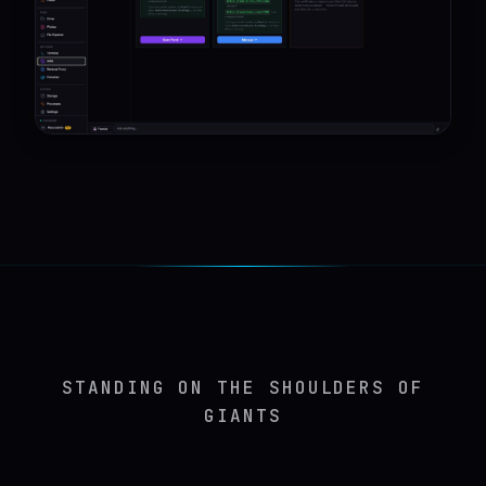
STANDING ON THE SHOULDERS OF
GIANTS