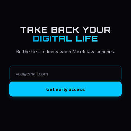
TAKE BACK YOUR
DIGITAL LIFE
Be the first to know when Micelclaw launches.
Get early access