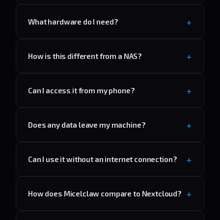
What hardware do I need?
How is this different from a NAS?
Can I access it from my phone?
Does any data leave my machine?
Can I use it without an internet connection?
How does Micelclaw compare to Nextcloud?