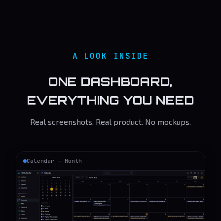
A LOOK INSIDE
ONE DASHBOARD,
EVERYTHING YOU NEED
Real screenshots. Real product. No mockups.
Calendar — Month