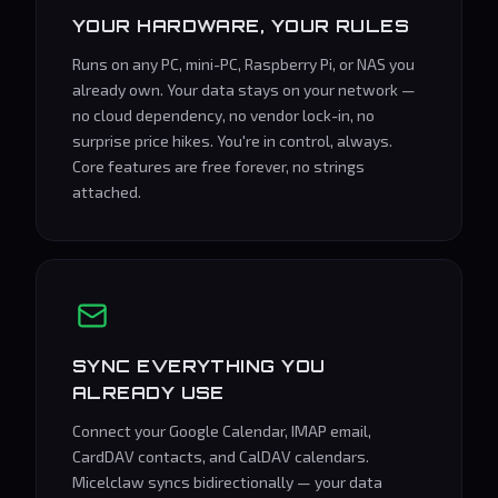
YOUR HARDWARE, YOUR RULES
Runs on any PC, mini-PC, Raspberry Pi, or NAS you
already own. Your data stays on your network —
no cloud dependency, no vendor lock-in, no
surprise price hikes. You're in control, always.
Core features are free forever, no strings
attached.
SYNC EVERYTHING YOU
ALREADY USE
Connect your Google Calendar, IMAP email,
CardDAV contacts, and CalDAV calendars.
Micelclaw syncs bidirectionally — your data