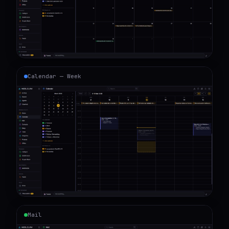
Calendar — Week
Mail