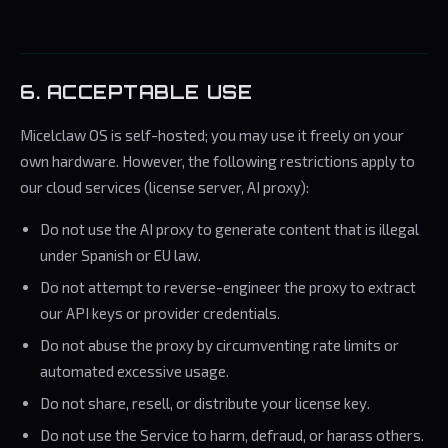
6. ACCEPTABLE USE
Micelclaw OS is self-hosted; you may use it freely on your
own hardware. However, the following restrictions apply to
our cloud services (license server, AI proxy):
Do not use the AI proxy to generate content that is illegal
under Spanish or EU law.
Do not attempt to reverse-engineer the proxy to extract
our API keys or provider credentials.
Do not abuse the proxy by circumventing rate limits or
automated excessive usage.
Do not share, resell, or distribute your license key.
Do not use the Service to harm, defraud, or harass others.