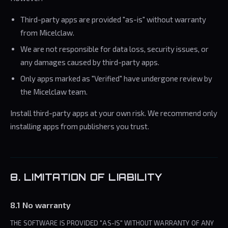
Third-party apps are provided "as-is" without warranty
from Micelclaw.
We are not responsible for data loss, security issues, or
any damages caused by third-party apps.
Only apps marked as "Verified" have undergone review by
the Micelclaw team.
Install third-party apps at your own risk. We recommend only
installing apps from publishers you trust.
8. LIMITATION OF LIABILITY
8.1 No warranty
THE SOFTWARE IS PROVIDED "AS-IS" WITHOUT WARRANTY OF ANY