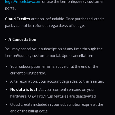
legal@micelclaw.com
or use the LemonSqueezy customer
portal.
Cloud Credits
are non-refundable. Once purchased, credit
packs cannot be refunded regardless of usage.
4.4 Cancellation
You may cancel your subscription at any time through the
LemonSqueezy customer portal. Upon cancellation:
Your subscription remains active until the end of the
current billing period.
After expiration, your account degrades to the free tier.
No data is lost.
All your content remains on your
hardware. Only Pro/Plus features are deactivated.
Cloud Credits included in your subscription expire at the
end of the billing cycle.