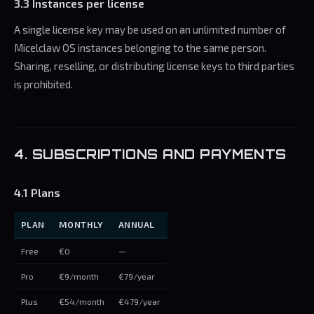
3.3 Instances per license
A single license key may be used on an unlimited number of
Micelclaw OS instances belonging to the same person.
Sharing, reselling, or distributing license keys to third parties
is prohibited.
4. SUBSCRIPTIONS AND PAYMENTS
4.1 Plans
PLAN
MONTHLY
ANNUAL
Free
€0
—
Pro
€9/month
€79/year
Plus
€54/month
€479/year