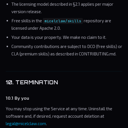
The licensing model described in §2.1 applies per major
version release.
Free skills in the
repository are
micelclaw/skills
licensed under Apache 2.0.
Your data is your property. We make no claim to it.
Community contributions are subject to DCO (free skills) or
CLA (premium skills) as described in CONTRIBUTING.md.
10. TERMINATION
10.1 By you
You may stop using the Service at any time. Uninstall the
software and, if desired, request account deletion at
legal@micelclaw.com
.