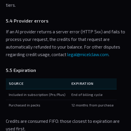
tiers.
5.4 Provider errors
If an AI provider returns a server error (HTTP 5xx) and fails to
process your request, the credits for that request are
automatically refunded to your balance. For other disputes
regarding credit usage, contact
legal@micelclaw.com
.
5.5 Expiration
SOURCE
EXPIRATION
Included in subscription (Pro/Plus)
End of billing cycle
Purchased in packs
12 months from purchase
Credits are consumed FIFO: those closest to expiration are
used first.