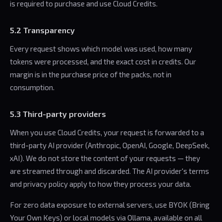
is required to purchase and use Cloud Credits.
5.2 Transparency
Every request shows which model was used, how many
tokens were processed, and the exact cost in credits. Our
margin is in the purchase price of the packs, not in
consumption.
5.3 Third-party providers
When you use Cloud Credits, your request is forwarded to a
third-party AI provider (Anthropic, OpenAI, Google, DeepSeek,
xAI). We do not store the content of your requests — they
are streamed through and discarded. The AI provider's terms
and privacy policy apply to how they process your data.
For zero data exposure to external servers, use BYOK (Bring
Your Own Keys) or local models via Ollama, available on all