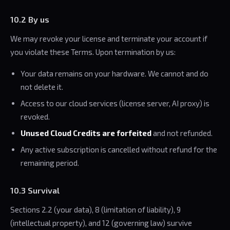
10.2 By us
We may revoke your license and terminate your account if
you violate these Terms. Upon termination by us:
Your data remains on your hardware. We cannot and do
not delete it.
Access to our cloud services (license server, AI proxy) is
revoked.
Unused Cloud Credits are forfeited
and not refunded.
Any active subscription is cancelled without refund for the
remaining period.
10.3 Survival
Sections 2.2 (your data), 8 (limitation of liability), 9
(intellectual property), and 12 (governing law) survive