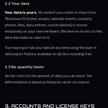
2.2 Your data
Your data is yours.
All content you create or import into
Micelclaw OS (notes, emails, calendar events, contacts,
photos, files, diary entries, conversations) is stored
exclusively on your own hardware. We have no access to this
data and make no claim to it.
You may export all your data at any time using the built-in
data export feature, available on all tiers including free.
2.3 No quantity limits
No tier restricts the amount of data you can store. Tier
differentiation is based on features, never on volume.
3. ACCOUNTS AND LICENSE KEYS