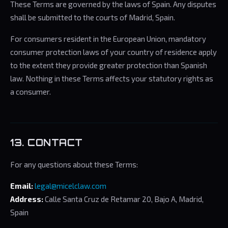
These Terms are governed by the laws of Spain. Any disputes
shall be submitted to the courts of Madrid, Spain.
For consumers resident in the European Union, mandatory
consumer protection laws of your country of residence apply
to the extent they provide greater protection than Spanish
law. Nothing in these Terms affects your statutory rights as
a consumer.
13. CONTACT
For any questions about these Terms:
Email:
legal@micelclaw.com
Address:
Calle Santa Cruz de Retamar 20, Bajo A, Madrid,
Spain