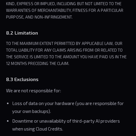
KIND, EXPRESS OR IMPLIED, INCLUDING BUT NOT LIMITED TO THE
WARRANTIES OF MERCHANTABILITY, FITNESS FOR A PARTICULAR
PURPOSE, AND NON-INFRINGEMENT.
8.2 Limitation
TO THE MAXIMUM EXTENT PERMITTED BY APPLICABLE LAW, OUR
TOTAL LIABILITY FOR ANY CLAIMS ARISING FROM OR RELATED TO
THE SERVICE IS LIMITED TO THE AMOUNT YOU HAVE PAID US IN THE
12 MONTHS PRECEDING THE CLAIM.
8.3 Exclusions
We are not responsible for:
Loss of data on your hardware (you are responsible for
your own backups).
Downtime or unavailability of third-party AI providers
when using Cloud Credits.