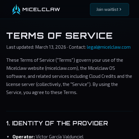
MICELCLAW
Join waitlist
TERMS OF SERVICE
Last updated: March 13, 2026 · Contact:
legal@micelclaw.com
These Terms of Service ("Terms") govern your use of the
Micelclaw website (micelclaw.com), the Micelclaw OS
software, and related services including Cloud Credits and the
license server (collectively, the "Service"). By using the
Service, you agree to these Terms.
1. IDENTITY OF THE PROVIDER
Operator:
Víctor García Valdunciel