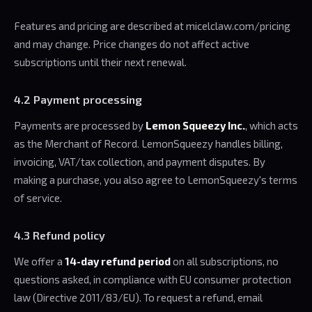
Features and pricing are described at micelclaw.com/pricing
and may change. Price changes do not affect active
subscriptions until their next renewal.
4.2 Payment processing
Payments are processed by
Lemon Squeezy Inc.
, which acts
as the Merchant of Record. LemonSqueezy handles billing,
invoicing, VAT/tax collection, and payment disputes. By
making a purchase, you also agree to LemonSqueezy's terms
of service.
4.3 Refund policy
We offer a
14-day refund period
on all subscriptions, no
questions asked, in compliance with EU consumer protection
law (Directive 2011/83/EU). To request a refund, email