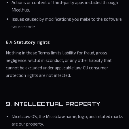
Actions or content of third-party apps installed through
MicelHub.
Issues caused by modifications you make to the software
source code.
8.4 Statutory rights
Nothing in these Terms limits liability for fraud, gross
negligence, willful misconduct, or any other liability that
cannot be excluded under applicable law. EU consumer
protection rights are not affected.
9. INTELLECTUAL PROPERTY
Micelclaw OS, the Micelclaw name, logo, and related marks
are our property.