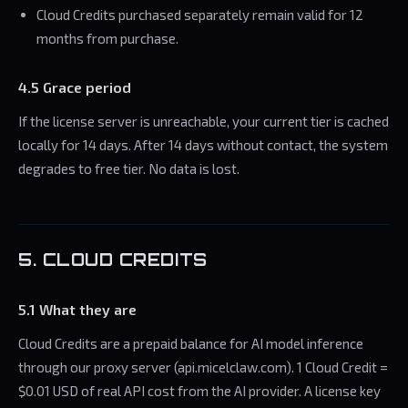
Cloud Credits purchased separately remain valid for 12
months from purchase.
4.5 Grace period
If the license server is unreachable, your current tier is cached
locally for 14 days. After 14 days without contact, the system
degrades to free tier. No data is lost.
5. CLOUD CREDITS
5.1 What they are
Cloud Credits are a prepaid balance for AI model inference
through our proxy server (api.micelclaw.com). 1 Cloud Credit =
$0.01 USD of real API cost from the AI provider. A license key