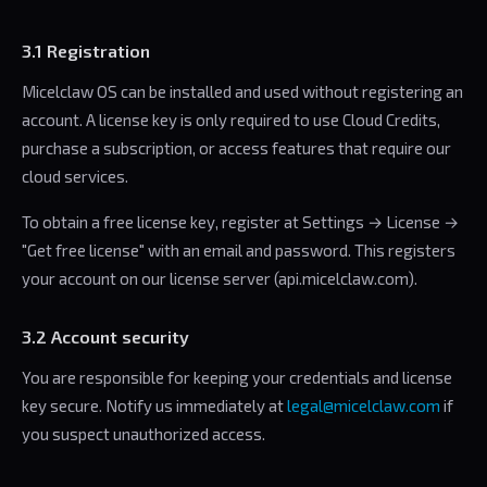
3.1 Registration
Micelclaw OS can be installed and used without registering an
account. A license key is only required to use Cloud Credits,
purchase a subscription, or access features that require our
cloud services.
To obtain a free license key, register at Settings → License →
"Get free license" with an email and password. This registers
your account on our license server (api.micelclaw.com).
3.2 Account security
You are responsible for keeping your credentials and license
key secure. Notify us immediately at
legal@micelclaw.com
if
you suspect unauthorized access.