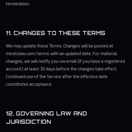
termination.
11. CHANGES TO THESE TERMS
We may update these Terms. Changes will be posted at
micelclaw.com/terms with an updated date. For material
changes, we will notify you via email (if you have a registered
account) at least 30 days before the changes take effect.
Continued use of the Service after the effective date
constitutes acceptance.
12. GOVERNING LAW AND
JURISDICTION