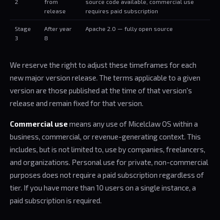
2
from
source code available, commercial use
release
requires paid subscription
Stage
After year
Apache 2.0 — fully open source
3
8
We reserve the right to adjust these timeframes for each
new major version release. The terms applicable to a given
version are those published at the time of that version's
release and remain fixed for that version.
Commercial use
means any use of Micelclaw OS within a
business, commercial, or revenue-generating context. This
includes, but is not limited to, use by companies, freelancers,
and organizations. Personal use for private, non-commercial
purposes does not require a paid subscription regardless of
tier. If you have more than 10 users on a single instance, a
paid subscription is required.