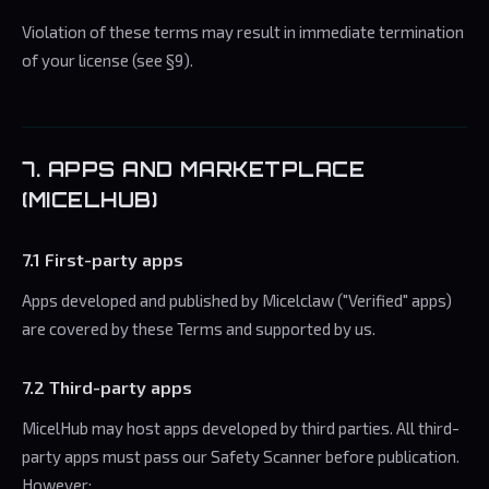
Violation of these terms may result in immediate termination
of your license (see §9).
7. APPS AND MARKETPLACE
(MICELHUB)
7.1 First-party apps
Apps developed and published by Micelclaw ("Verified" apps)
are covered by these Terms and supported by us.
7.2 Third-party apps
MicelHub may host apps developed by third parties. All third-
party apps must pass our Safety Scanner before publication.
However: