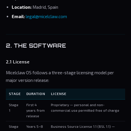
Location:
Madrid, Spain
Email:
legal@micelclaw.com
2. THE SOFTWARE
2.1 License
Micelclaw OS follows a three-stage licensing model per
major version release:
STAGE
DURATION
LICENSE
Stage
First 4
Proprietary — personal and non-
1
years from
commercial use permitted free of charge
release
Stage
Years 5–8
Business Source License 1.1 (BSL 1.1) —